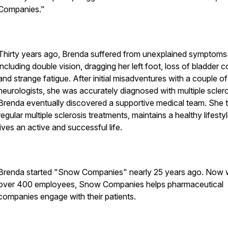
Companies."
Thirty years ago, Brenda suffered from unexplained symptoms
including double vision, dragging her left foot, loss of bladder c
and strange fatigue. After initial misadventures with a couple of
neurologists, she was accurately diagnosed with multiple sclero
Brenda eventually discovered a supportive medical team. She 
regular multiple sclerosis treatments, maintains a healthy lifesty
lives an active and successful life.
Brenda started "Snow Companies" nearly 25 years ago. Now 
over 400 employees, Snow Companies helps pharmaceutical
companies engage with their patients.