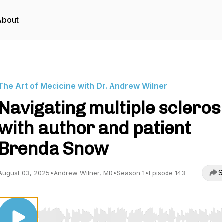
About
The Art of Medicine with Dr. Andrew Wilner
Navigating multiple scleros
with author and patient
Brenda Snow
S
August 03, 2025
•
Andrew Wilner, MD
•
Season 1
•
Episode 143