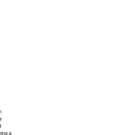
.
m
a
t
ring a