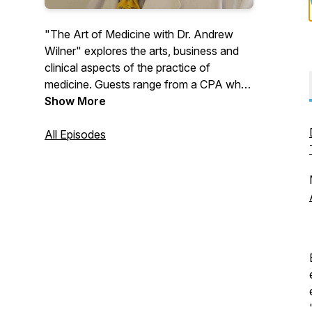
"The Art of Medicine with Dr. Andrew
Wilner" explores the arts, business and
clinical aspects of the practice of
medicine. Guests range from a CPA who
specializes in helping locum tenens
Show More
physicians file their taxes to a Rabbi who
shares secrets about spiritual healing.
All Episodes
The site features physician authors such
as Debra Blaine, Michael Weisberg, and
Tammy Euliano, and many other
fascinating guests.