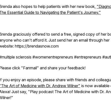
Brenda also hopes to help patients with her new book,
"Diagno
The Essential Guide to Navigating the Patient's Journey."
Brenda graciously offered to send a free, signed copy of her b
anyone who can't afford it. Just send her an email through her
website: https://brendasnow.com
#multiple sclerosis #womenentrepreneurs #entrepreneurs #aut
Please click "Fanmail" and share your feedback!
If you enjoy an episode, please share with friends and colleagu
"The Art of Medicine with Dr. Andrew Wilner"
is now available
Alexa! Just say, "Play podcast The Art of Medicine with Dr. A
Wilner!"