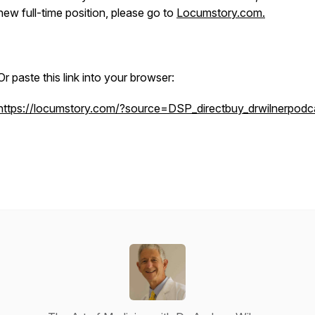
new full-time position, please go to
Locumstory.com.
Or paste this link into your browser:
https://locumstory.com/?source=DSP_directbuy_drwilnerpodca