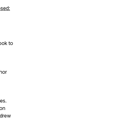
sed:
ook to
hor
es.
 on
ndrew