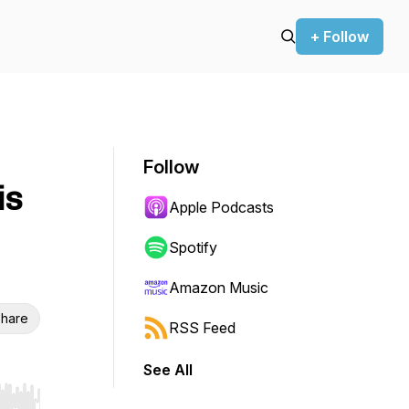
+ Follow
Follow
is
Apple Podcasts
Spotify
Amazon Music
hare
RSS Feed
See All