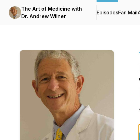
The Art of Medicine with
Episodes
Fan Mail
Dr. Andrew Wilner