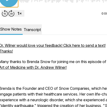
Use Left/Right to seek, Home/End to jump to start o
0:0
Show Notes
Transcript
Dr. Wilner would love your feedback! Click here to send a text!
Thanks!
Many thanks to Brenda Snow for joining me on this episode o
Art of Medicine with Dr. Andrew Wilner!
Brenda is the Founder and CEO of Snow Companies, which he
engage patients with their healthcare services. Her own life-c
experience with a neurologic disorder, which she experienced 
"identity earthquake," triggered the creation of her business, 