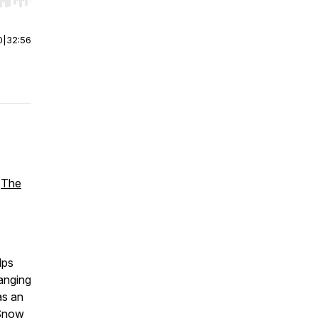
r end. Hold shift to jump forward or backward.
0
|
32:56
f
The
lps
hanging
as an
"Snow