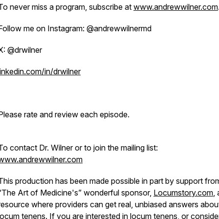
To never miss a program, subscribe at
www.andrewwilner.com
Follow me on Instagram: @andrewwilnermd
X: @drwilner
linkedin.com/in/drwilner
Please rate and review each episode.
To contact Dr. Wilner or to join the mailing list:
www.andrewwilner.com
This production has been made possible in part by support fro
“The Art of Medicine's” wonderful sponsor,
Locumstory.com
, 
resource where providers can get real, unbiased answers abou
locum tenens. If you are interested in locum tenens, or conside