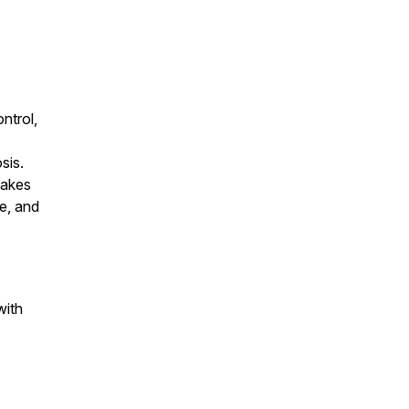
ontrol,
sis.
takes
le, and
with