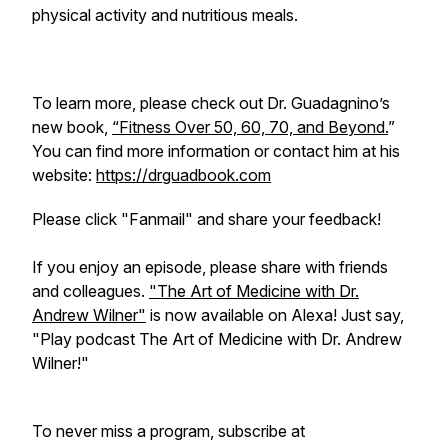
physical activity and nutritious meals.
To learn more, please check out Dr. Guadagnino’s
new book,
“Fitness Over 50, 60, 70, and Beyond.
”
You can find more information or contact him at his
website:
https://drguadbook.com
Please click "Fanmail" and share your feedback!
If you enjoy an episode, please share with friends
and colleagues.
"The Art of Medicine with Dr.
Andrew Wilner"
is now available on Alexa! Just say,
"Play podcast The Art of Medicine with Dr. Andrew
Wilner!"
To never miss a program, subscribe at