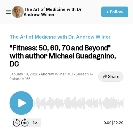
The Art of Medicine with Dr.
+ Follow
Andrew Wilner
The Art of Medicine with Dr. Andrew Wilner
"Fitness: 50, 60, 70 and Beyond"
with author Michael Guadagnino,
DC
January 18, 2026
•
Andrew Wilner, MD
•
Season 1
•
Share
Episode 155
Use Left/Right to seek, Home/End to jump to st
0:00
|
22:29