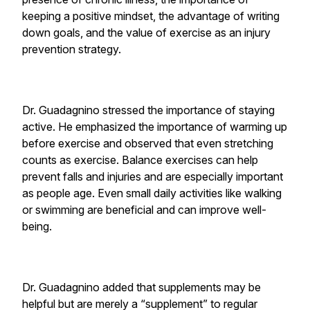
keeping a positive mindset, the advantage of writing
down goals, and the value of exercise as an injury
prevention strategy.
Dr. Guadagnino stressed the importance of staying
active. He emphasized the importance of warming up
before exercise and observed that even stretching
counts as exercise. Balance exercises can help
prevent falls and injuries and are especially important
as people age. Even small daily activities like walking
or swimming are beneficial and can improve well-
being.
Dr. Guadagnino added that supplements may be
helpful but are merely a “supplement” to regular