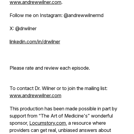
www.andrewwilner.com
.
Follow me on Instagram: @andrewwilnermd
X: @drwilner
linkedin.com/in/drwilner
Please rate and review each episode.
To contact Dr. Wilner or to join the mailing list:
www.andrewwilner.com
This production has been made possible in part by
support from “The Art of Medicine's” wonderful
sponsor,
Locumstory.com
, a resource where
providers can get real, unbiased answers about