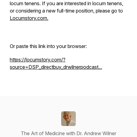
locum tenens. If you are interested in locum tenens,
or considering a new full-time position, please go to
Locumstory.com.
Or paste this link into your browser:
https://locumstory.com/?
source=DSP_directbuy_drwilnerpodcast...
The Art of Medicine with Dr. Andrew Wilner