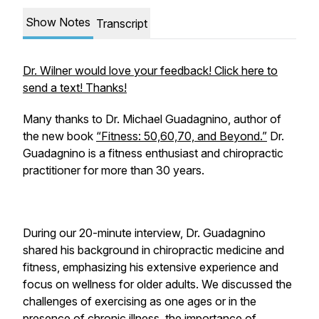
Show Notes
Transcript
Dr. Wilner would love your feedback! Click here to
send a text! Thanks!
Many thanks to Dr. Michael Guadagnino, author of
the new book
“Fitness: 50,60,70, and Beyond.”
Dr.
Guadagnino is a fitness enthusiast and chiropractic
practitioner for more than 30 years.
During our 20-minute interview, Dr. Guadagnino
shared his background in chiropractic medicine and
fitness, emphasizing his extensive experience and
focus on wellness for older adults. We discussed the
challenges of exercising as one ages or in the
presence of chronic illness, the importance of