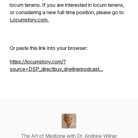
locum tenens. If you are interested in locum tenens,
or considering a new full-time position, please go to
Locumstory.com.
Or paste this link into your browser:
https://locumstory.com/?
source=DSP_directbuy_drwilnerpodcast...
The Art of Medicine with Dr. Andrew Wilner