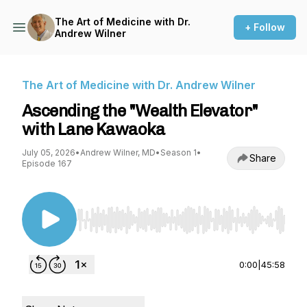
The Art of Medicine with Dr.
+ Follow
Andrew Wilner
The Art of Medicine with Dr. Andrew Wilner
Ascending the "Wealth Elevator"
with Lane Kawaoka
July 05, 2026
•
Andrew Wilner, MD
•
Season 1
•
Share
Episode 167
Use Left/Right to seek, Home/End to jump to st
0:00
|
45:58