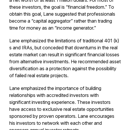
a net worth of at least 1 million dollars. For most of
these investors, the goal is “financial freedom.” To
obtain this goal, Lane suggested that professionals
become a “capital aggregator” rather than trading
time for money as an “income generator.”
Lane emphasized the limitations of traditional 401 (k)
s and IRAs, but conceded that downturns in the real
estate market can result in significant financial losses
from alternative investments. He recommended asset
diversification as a protection against the possibility
of failed real estate projects.
Lane emphasized the importance of building
relationships with accredited investors with
significant investing experience. These investors
have access to exclusive real estate opportunities
sponsored by proven operators. Lane encourages
his investors to network with each other and