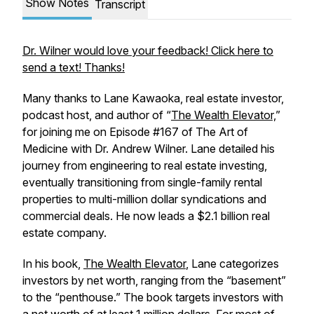
Show Notes
Transcript
Dr. Wilner would love your feedback! Click here to
send a text! Thanks!
Many thanks to Lane Kawaoka, real estate investor,
podcast host, and author of “
The Wealth Elevator,
”
for joining me on Episode #167 of The Art of
Medicine with Dr. Andrew Wilner. Lane detailed his
journey from engineering to real estate investing,
eventually transitioning from single-family rental
properties to multi-million dollar syndications and
commercial deals. He now leads a $2.1 billion real
estate company.
In his book,
The Wealth Elevator
, Lane categorizes
investors by net worth, ranging from the “basement”
to the “penthouse.” The book targets investors with