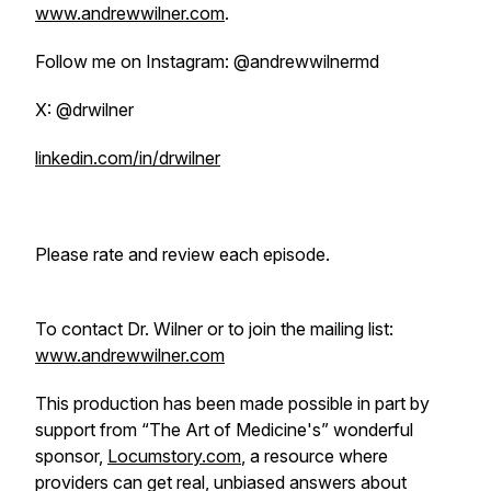
www.andrewwilner.com
.
Follow me on Instagram: @andrewwilnermd
X: @drwilner
linkedin.com/in/drwilner
Please rate and review each episode.
To contact Dr. Wilner or to join the mailing list:
www.andrewwilner.com
This production has been made possible in part by
support from “The Art of Medicine's” wonderful
sponsor,
Locumstory.com
, a resource where
providers can get real, unbiased answers about