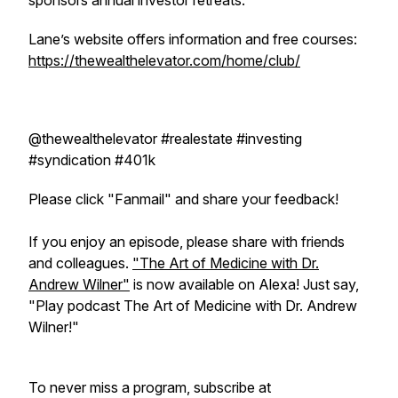
sponsors annual investor retreats.
Lane’s website offers information and free courses:
https://thewealthelevator.com/home/club/
@thewealthelevator #realestate #investing
#syndication #401k
Please click "Fanmail" and share your feedback!
If you enjoy an episode, please share with friends
and colleagues.
"The Art of Medicine with Dr.
Andrew Wilner"
is now available on Alexa! Just say,
"Play podcast The Art of Medicine with Dr. Andrew
Wilner!"
To never miss a program, subscribe at